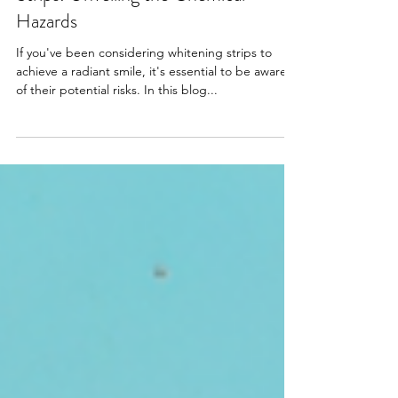
The Hidden Dangers of Whitening
Strips: Unveiling the Chemical
Hazards
If you've been considering whitening strips to
achieve a radiant smile, it's essential to be aware
of their potential risks. In this blog...