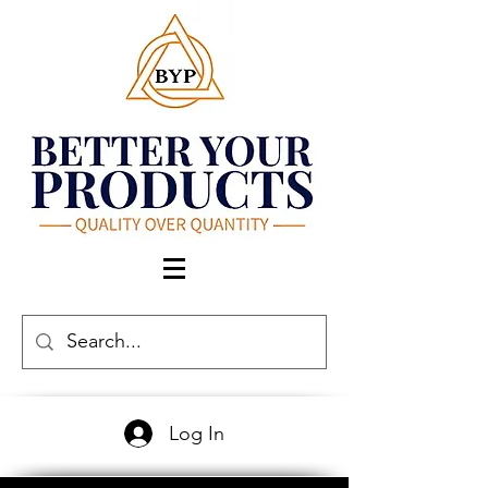
Log In