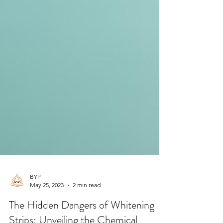
BYP
May 25, 2023
2 min read