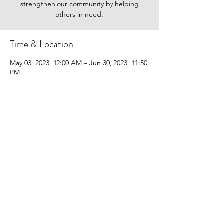
strengthen our community by helping
others in need.
Time & Location
May 03, 2023, 12:00 AM – Jun 30, 2023, 11:50
PM
yougivegoods.com/feedmorewny-food-2023
Share this event
Donate
FAQ