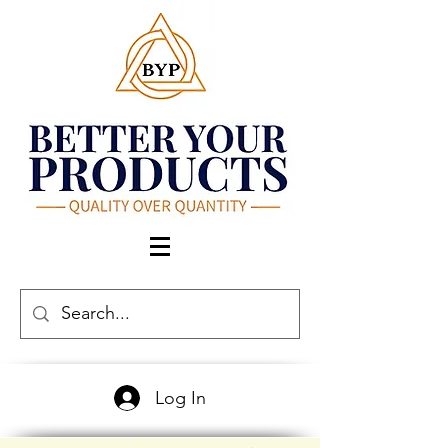
Log In