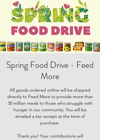
Spring Food Drive - Feed
More
All goods ordered online will be shipped
directly to Feed More to provide more than
30 million meals to those who struggle with
hunger in our community. You will be
emailed a tax receipt at the time of
purchase.
Thank you! Your contributions will