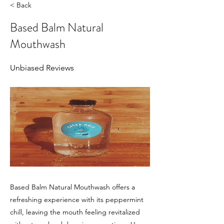
< Back
Based Balm Natural
Mouthwash
Unbiased Reviews
Based Balm Natural Mouthwash offers a
refreshing experience with its peppermint
chill, leaving the mouth feeling revitalized