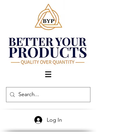
Log In