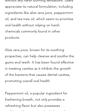
without any harsh burning sensations. Users
appreciate its natural formulation, including
ingredients like aloe vera juice, peppermint
oil, and tea tree oil, which seem to prioritize
oral health without relying on harsh
chemicals commonly found in other
products.
Aloe vera juice, known for its soothing
properties, can help cleanse and soothe the
gums and teeth. It has been found effective
in treating cavities as it inhibits the growth
of the bacteria that causes dental cavities,
promoting overall oral health.
Peppermint oil, a popular ingredient for
freshening breath, not only provides a
refreshing flavor but also possesses