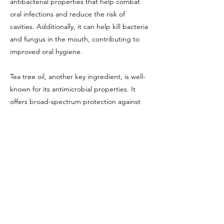
antibacterial properties that help combat
oral infections and reduce the risk of
cavities. Additionally, it can help kill bacteria
and fungus in the mouth, contributing to
improved oral hygiene.
Tea tree oil, another key ingredient, is well-
known for its antimicrobial properties. It
offers broad-spectrum protection against
bacteria, viruses, and fungi, making it a
valuable addition to oral care products.
Additionally, its anti-inflammatory properties
can help reduce gum inflammation and
promote overall gum health.
Overall, Based Balm Natural Mouthwash
appears to be a promising option for
individuals seeking a natural and effective