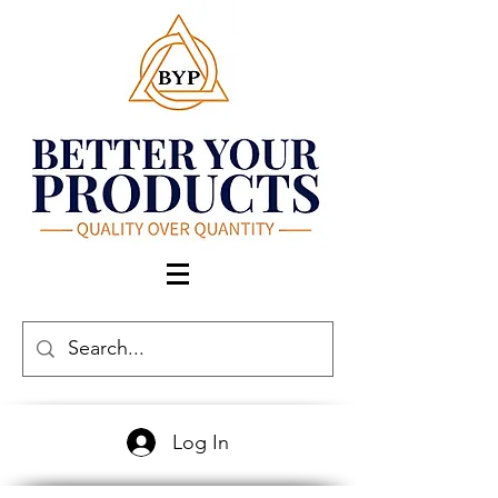
Log In