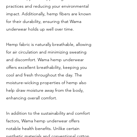
practices and reducing your environmental
impact. Additionally, hemp fibers are known
for their durability, ensuring that Wama
underwear holds up well over time.
Hemp fabric is naturally breathable, allowing
for air circulation and minimizing sweating
and discomfort. Wama hemp underwear
offers excellent breathability, keeping you
cool and fresh throughout the day. The
moisture-wicking properties of hemp also
help draw moisture away from the body,
enhancing overall comfort.
In addition to the sustainability and comfort
factors, Wama hemp underwear offers
notable health benefits. Unlike certain
synthetic materials and conventional cotton