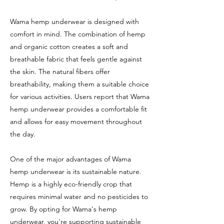
Wama hemp underwear is designed with
comfort in mind. The combination of hemp
and organic cotton creates a soft and
breathable fabric that feels gentle against
the skin. The natural fibers offer
breathability, making them a suitable choice
for various activities. Users report that Wama
hemp underwear provides a comfortable fit
and allows for easy movement throughout
the day.
One of the major advantages of Wama
hemp underwear is its sustainable nature.
Hemp is a highly eco-friendly crop that
requires minimal water and no pesticides to
grow. By opting for Wama's hemp
underwear, you're supporting sustainable