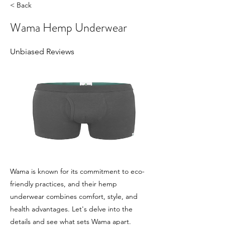
< Back
Wama Hemp Underwear
Unbiased Reviews
Wama is known for its commitment to eco-
friendly practices, and their hemp
underwear combines comfort, style, and
health advantages. Let's delve into the
details and see what sets Wama apart.