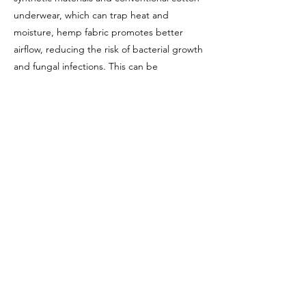
underwear, which can trap heat and
moisture, hemp fabric promotes better
airflow, reducing the risk of bacterial growth
and fungal infections. This can be
particularly advantageous in sensitive areas
and can contribute to overall health.
Furthermore, some studies suggest that
excessive heat and tight-fitting underwear
along with various chemicals may negatively
impact fertility in men. Wama hemp
underwear provides a solution by offering a
breathable and all natural alternative.
Wama hemp underwear is an excellent
choice for those seeking sustainable,
comfortable, and health-conscious
underwear. The combination of comfort,