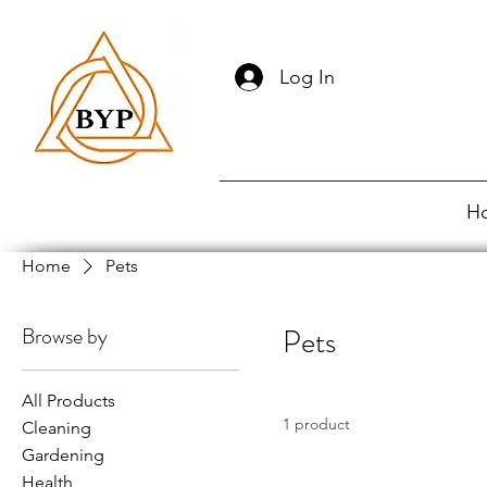
Log In
H
Home
Pets
Browse by
Pets
All Products
1 product
Cleaning
Gardening
Health