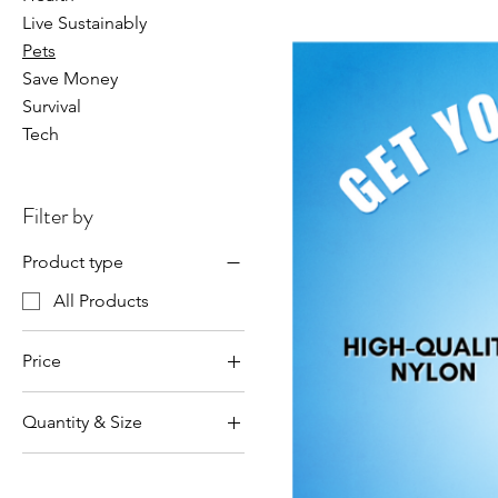
Live Sustainably
Pets
Save Money
Survival
Tech
Filter by
Product type
All Products
Price
Quantity & Size
$29
$57
Large Dog 3 Pack
Large Dog 5 Pack