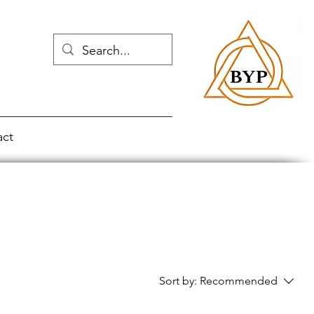
act
Sort by:
Recommended