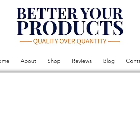
ome
About
Shop
Reviews
Blog
Cont