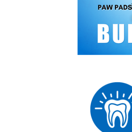
Small Dog 3 Pack
Small Dog 5 Pack